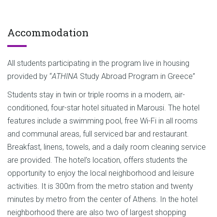
Accommodation
All students participating in the program live in housing
provided by “
ATHINA
Study Abroad Program in Greece”
Students stay in twin or triple rooms in a modern, air-
conditioned, four-star hotel situated in Marousi. The hotel
features include a swimming pool, free Wi-Fi in all rooms
and communal areas, full serviced bar and restaurant.
Breakfast, linens, towels, and a daily room cleaning service
are provided. The hotel’s location, offers students the
opportunity to enjoy the local neighborhood and leisure
activities. It is 300m from the metro station and twenty
minutes by metro from the center of Athens. In the hotel
neighborhood there are also two of largest shopping