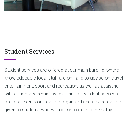
Student Services
Student services are offered at our main building, where
knowledgeable local staff are on hand to advise on travel,
entertainment, sport and recreation, as well as assisting
with all non-academic issues. Through student services
optional excursions can be organized and advice can be
given to students who would like to extend their stay.