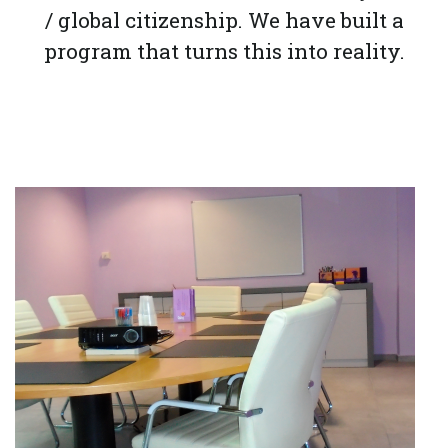
/ global citizenship. We have built a
program that turns this into reality.