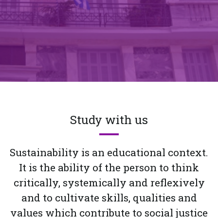
Study with us
Sustainability is an educational context.
It is the ability of the person to think
critically, systemically and reflexively
and to cultivate skills, qualities and
values which contribute to social justice