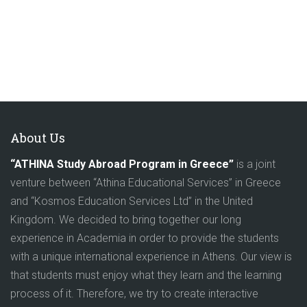
About Us
“ATHINA Study Abroad Program in Greece”
is a joint
venture between “Athina Educational Services” in Greece
and “Kosmos Education Services Ltd” in the United
Kingdom. We decided to bring together our long
experience in Academia in order to provide the students
with a unique international experience in Athens. Our view is
that students must enjoy what they learn and the learning
process of it. Therefore, we try to create interactive