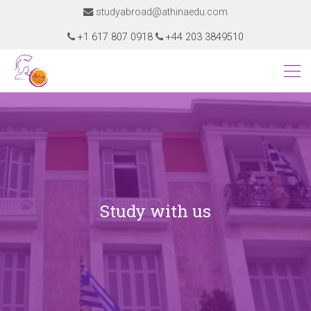
studyabroad@athinaedu.com
+1 617 807 0918
+44 203 3849510
Study with us