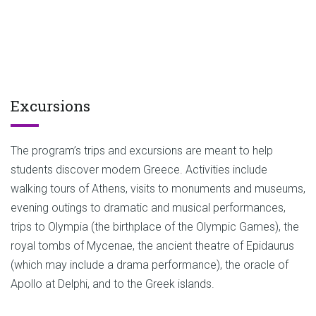
Excursions
The program’s trips and excursions are meant to help
students discover modern Greece. Activities include
walking tours of Athens, visits to monuments and museums,
evening outings to dramatic and musical performances,
trips to Olympia (the birthplace of the Olympic Games), the
royal tombs of Mycenae, the ancient theatre of Epidaurus
(which may include a drama performance), the oracle of
Apollo at Delphi, and to the Greek islands.