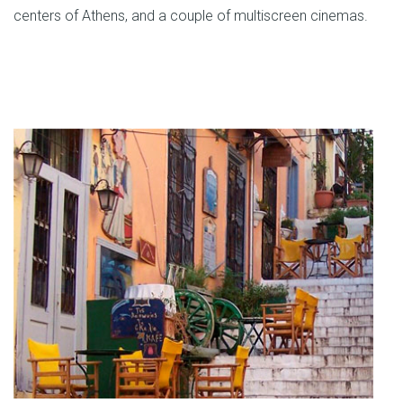
centers of Athens, and a couple of multiscreen cinemas.