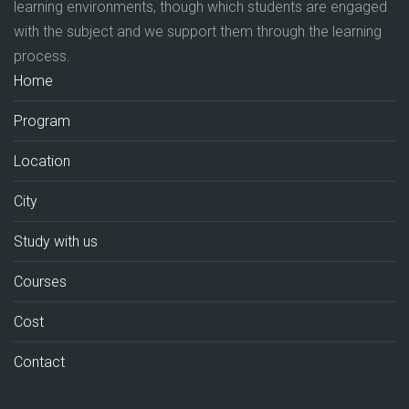
learning environments, though which students are engaged
with the subject and we support them through the learning
process.
Home
Program
Location
City
Study with us
Courses
Cost
Contact